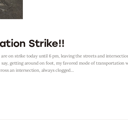
tion Strike!!
, are on strike today until 6 pm, leaving the streets and intersectio
 say, getting around on foot, my favored mode of transportation 
 cross an intersection, always clogged…