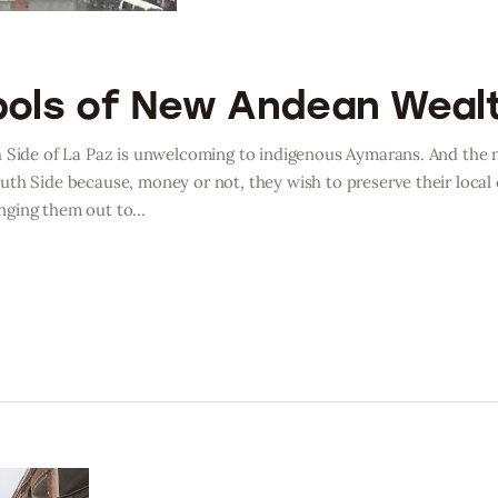
bols of New Andean Weal
h Side of La Paz is unwelcoming to indigenous Aymarans. And the 
uth Side because, money or not, they wish to preserve their local
anging them out to…