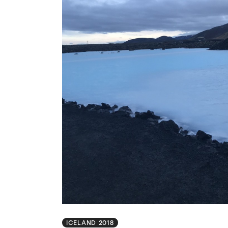
ICELAND 2018