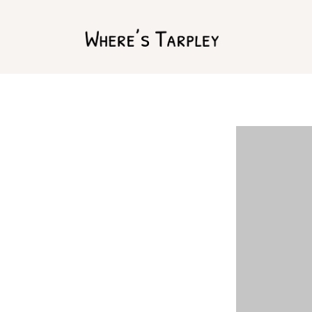
Home
Argentina 2017
Australia 2016
Namibia 2016
Brazil 2018
Chile 2017
South Africa 2016
Oman 2016
Canada 2017