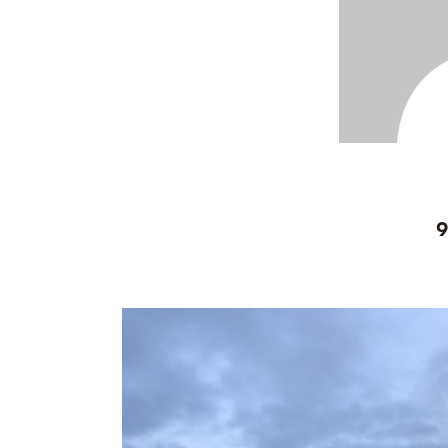
Bolivia 2018
Preparing To Go