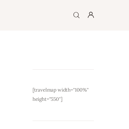
[travelmap width="100%"
height="550"]