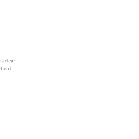
ns clear
when I