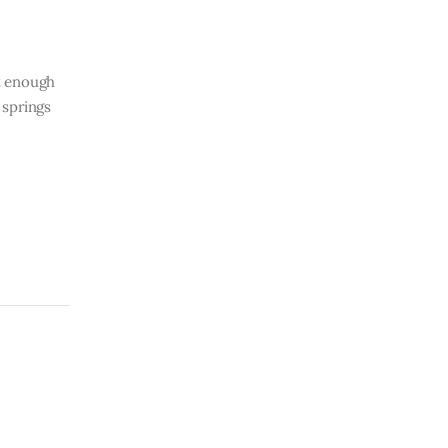
ht enough
 springs