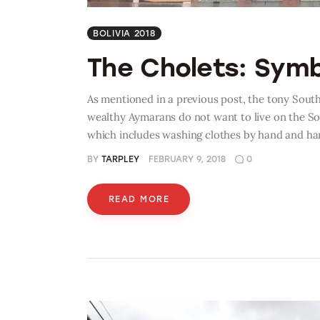
BOLIVIA 2018
The Cholets: Sym
As mentioned in a previous post, the tony Sout
wealthy Aymarans do not want to live on the So
which includes washing clothes by hand and h
BY
TARPLEY
FEBRUARY 9, 2018
0
READ MORE