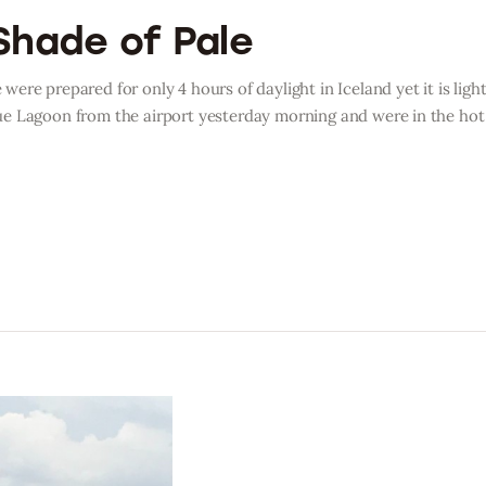
Shade of Pale
ere prepared for only 4 hours of daylight in Iceland yet it is lig
e Lagoon from the airport yesterday morning and were in the hot