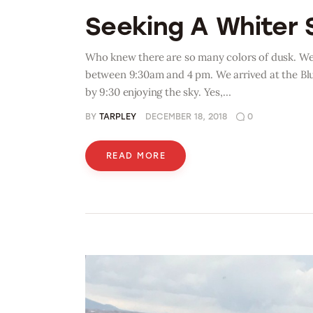
Seeking A Whiter 
Who knew there are so many colors of dusk. We w
between 9:30am and 4 pm. We arrived at the Blu
by 9:30 enjoying the sky. Yes,…
BY
TARPLEY
DECEMBER 18, 2018
0
READ MORE