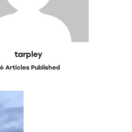
tarpley
96
Articles Published