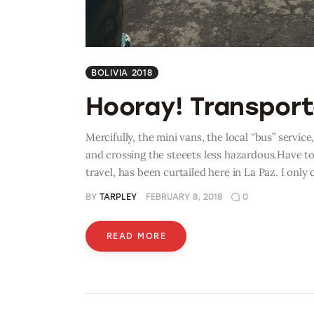
BOLIVIA 2018
Hooray! Transporta
Mercifully, the mini vans, the local “bus” service
and crossing the steeets less hazardous.Have to
travel, has been curtailed here in La Paz. I only
BY
TARPLEY
FEBRUARY 8, 2018
0
READ MORE