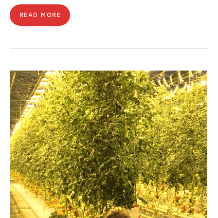
READ MORE