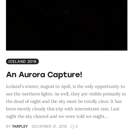
ICELAND 2018
An Aurora Capture!
Iceland’s winter, August to April, is the only opportunity to
see the northern lights. As well, they are visible primarily in
the dead of night and the sky must be totally clear. It has
been mostly cloudy this trip with intermittent rain. Last
night the sky cleared and we were told we might…
BY
TARPLEY
DECEMBER 21, 2018
0