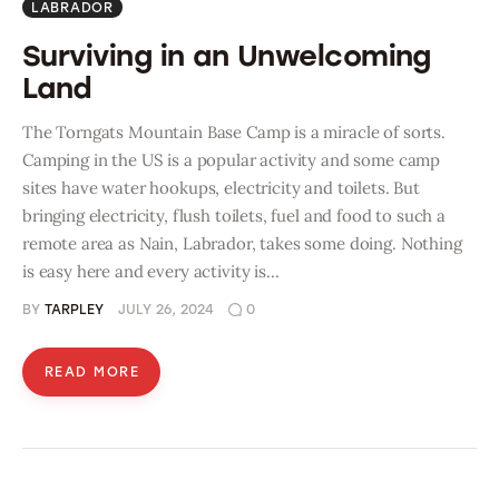
LABRADOR
Surviving in an Unwelcoming
Land
The Torngats Mountain Base Camp is a miracle of sorts.
Camping in the US is a popular activity and some camp
sites have water hookups, electricity and toilets. But
bringing electricity, flush toilets, fuel and food to such a
remote area as Nain, Labrador, takes some doing. Nothing
is easy here and every activity is…
BY
TARPLEY
JULY 26, 2024
0
READ MORE