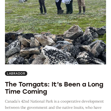
LABRADOR
The Torngats: It’s Been a Long
Time Coming
Canada’s 42nd National Park is a cooperative development
between the government and the native Inuits, who have