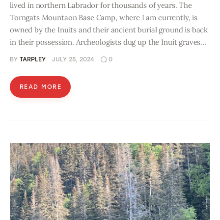
lived in northern Labrador for thousands of years. The
Torngats Mountaon Base Camp, where I am currently, is
owned by the Inuits and their ancient burial ground is back
in their possession. Archeologists dug up the Inuit graves…
BY
TARPLEY
JULY 25, 2024
0
READ MORE