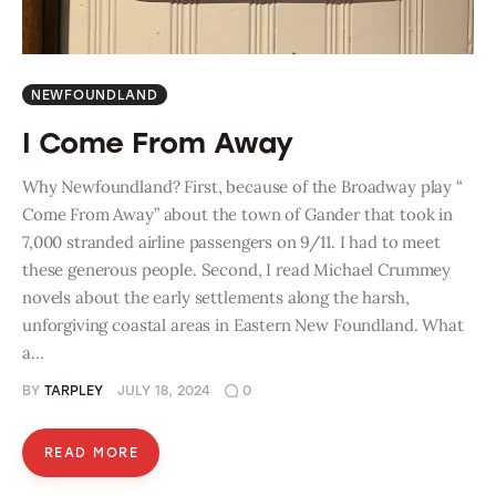
NEWFOUNDLAND
I Come From Away
Why Newfoundland? First, because of the Broadway play “
Come From Away” about the town of Gander that took in
7,000 stranded airline passengers on 9/11. I had to meet
these generous people. Second, I read Michael Crummey
novels about the early settlements along the harsh,
unforgiving coastal areas in Eastern New Foundland. What
a…
BY
TARPLEY
JULY 18, 2024
0
READ MORE