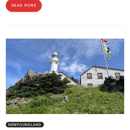
READ MORE
NEWFOUNDLAND