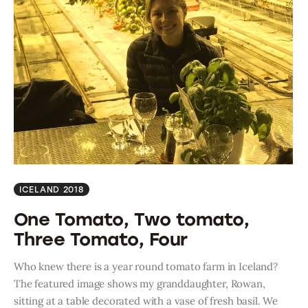
ICELAND 2018
One Tomato, Two tomato,
Three Tomato, Four
Who knew there is a year round tomato farm in Iceland?
The featured image shows my granddaughter, Rowan,
sitting at a table decorated with a vase of fresh basil. We