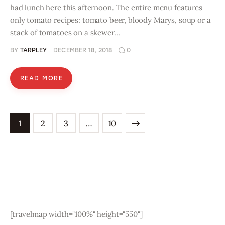
had lunch here this afternoon. The entire menu features
only tomato recipes: tomato beer, bloody Marys, soup or a
stack of tomatoes on a skewer…
BY
TARPLEY
DECEMBER 18, 2018
0
READ MORE
1
2
3
>
…
10
[travelmap width="100%" height="550"]