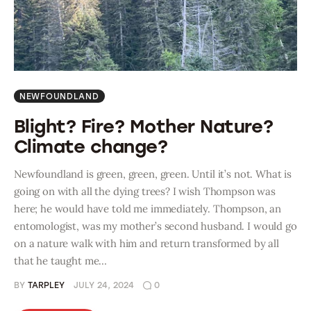
NEWFOUNDLAND
Blight? Fire? Mother Nature?
Climate change?
Newfoundland is green, green, green. Until it’s not. What is
going on with all the dying trees? I wish Thompson was
here; he would have told me immediately. Thompson, an
entomologist, was my mother’s second husband. I would go
on a nature walk with him and return transformed by all
that he taught me…
BY
TARPLEY
JULY 24, 2024
0