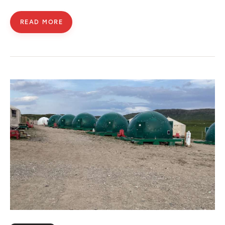
READ MORE