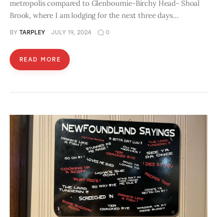
metropolis compared to Glenbournie-Birchy Head- Shoal
Brook, where I am lodging for the next three days…
BY
TARPLEY
JULY 19, 2024
0
READ MORE