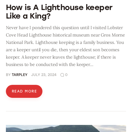
How is A Lighthouse keeper
Like a King?
Never have I pondered this question until I visited Lobster
Cove Head Lighthouse historical museum near Gros Morne
National Park. Lighthouse keeping is a family business. You
are a keeper until you die, then your eldest son becomes
keeper. A keeper never leaves the lighthouse; if there is
business to be conducted with the keeper…
BY
TARPLEY
JULY 23, 2024
0
READ MORE