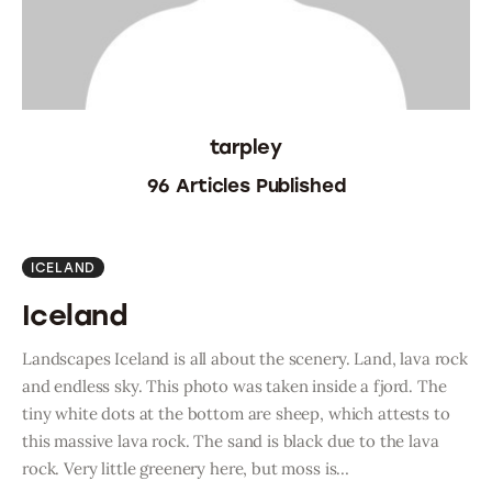
Oman 2016
Canada 2017
tarpley
Bolivia 2018
96
Articles Published
Preparing To Go
ICELAND
Iceland
Landscapes Iceland is all about the scenery. Land, lava rock
and endless sky. This photo was taken inside a fjord. The
tiny white dots at the bottom are sheep, which attests to
this massive lava rock. The sand is black due to the lava
rock. Very little greenery here, but moss is…