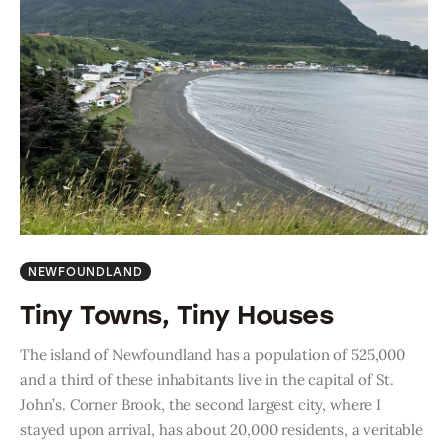
NEWFOUNDLAND
Tiny Towns, Tiny Houses
The island of Newfoundland has a population of 525,000
and a third of these inhabitants live in the capital of St.
John’s. Corner Brook, the second largest city, where I
stayed upon arrival, has about 20,000 residents, a veritable