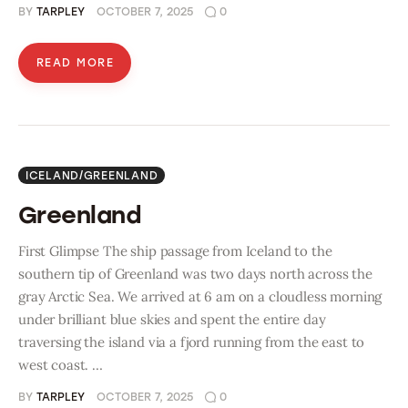
BY
TARPLEY
OCTOBER 7, 2025
0
READ MORE
ICELAND/GREENLAND
Greenland
First Glimpse The ship passage from Iceland to the
southern tip of Greenland was two days north across the
gray Arctic Sea. We arrived at 6 am on a cloudless morning
under brilliant blue skies and spent the entire day
traversing the island via a fjord running from the east to
west coast. …
BY
TARPLEY
OCTOBER 7, 2025
0