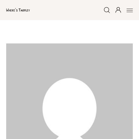
Home
Argentina 2017
Australia 2016
Namibia 2016
Brazil 2018
Chile 2017
South Africa 2016