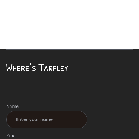
Name
Email