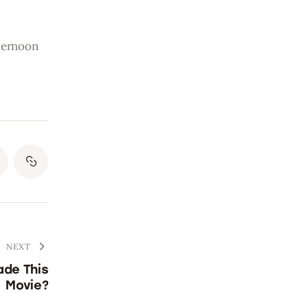
ternoon 
NEXT
ade This
Movie?