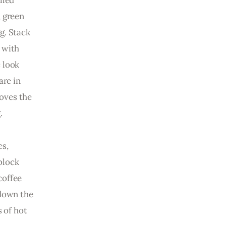
lled 
 green 
g. Stack 
 with 
 look 
are in 
oves the 
.
s, 
block 
coffee 
down the 
 of hot 