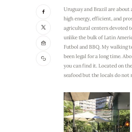
Uruguay and Brazil are about a
high energy, efficient, and pros
agricultural centers devoted t
unlike the bulk of Latin America
Futbol and BBQ. My walking to
been legal for a long time. Abor
you can find it. Located on th
seafood but the locals do not r