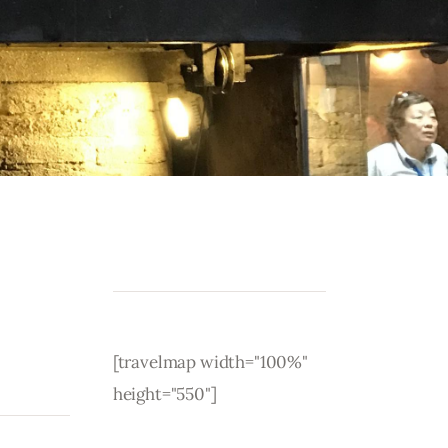
[travelmap width="100%"
height="550"]