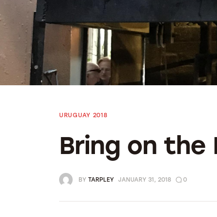
Bolivia 2018
Preparing To Go
URUGUAY 2018
Bring on the
BY
TARPLEY
JANUARY 31, 2018
0