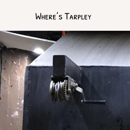
Home
Argentina 2017
Australia 2016
Namibia 2016
Brazil 2018
Chile 2017
South Africa 2016
Oman 2016
Canada 2017