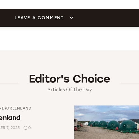
LEAVE A COMMENT
Editor's Choice
Articles Of The Day
ND/GREENLAND
enland
R 7, 2025
0