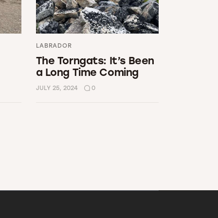
LABRADOR
The Torngats: It’s Been
a Long Time Coming
JULY 25, 2024
0