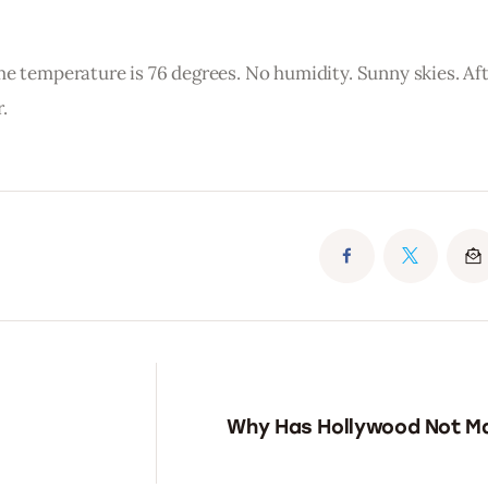
me temperature is 76 degrees. No humidity. Sunny skies. Af
.
Why Has Hollywood Not M