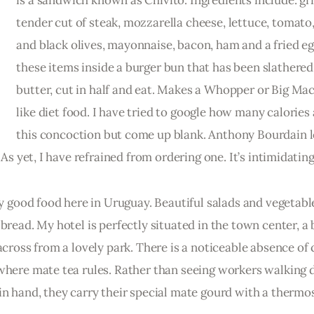
is a sandwich known as Chivito. Ingredients include: gri
tender cut of steak, mozzarella cheese, lettuce, tomato,
and black olives, mayonnaise, bacon, ham and a fried eg
these items inside a burger bun that has been slathered
butter, cut in half and eat. Makes a Whopper or Big Mac
like diet food. I have tried to google how many calories 
this concoction but come up blank. Anthony Bourdain l
 As yet, I have refrained from ordering one. It’s intimidating
ly good food here in Uruguay. Beautiful salads and vegetable
bread. My hotel is perfectly situated in the town center, a 
across from a lovely park. There is a noticeable absence of 
 where mate tea rules. Rather than seeing workers walking 
in hand, they carry their special mate gourd with a thermos