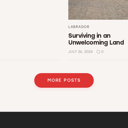
LABRADOR
Surviving in an
Unwelcoming Land
JULY 26, 2024
0
MORE POSTS