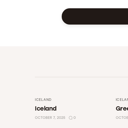
ICELAND
ICELA
Iceland
Gre
OCTOBER 7, 2025
0
OCTOBE