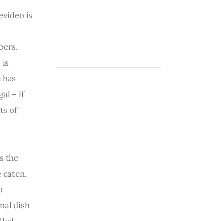
evideo is 
 
oers, 
 is 
 has 
al – if 
ts of 
s the 
 eaten, 
o 
nal dish 