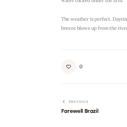
water tucked under the arm.
The weather is perfect. Dayti
breeze blows up from the river
0
PREVIOUS
Farewell Brazil