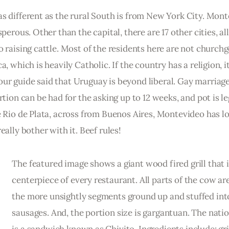
s different as the rural South is from New York City. Mont
perous. Other than the capital, there are 17 other cities, all
o raising cattle. Most of the residents here are not churchg
, which is heavily Catholic. If the country has a religion, it
ur guide said that Uruguay is beyond liberal. Gay marriage
tion can be had for the asking up to 12 weeks, and pot is leg
e Rio de Plata, across from Buenos Aires, Montevideo has lo
eally bother with it. Beef rules!
The featured image shows a giant wood fired grill that i
centerpiece of every restaurant. All parts of the cow are
the more unsightly segments ground up and stuffed int
sausages. And, the portion size is gargantuan. The natio