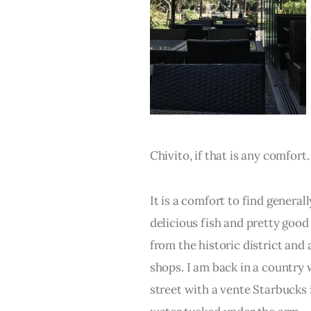
Chivito, if that is any comfort.
It is a comfort to find general
delicious fish and pretty good 
from the historic district and 
shops. I am back in a country
street with a vente Starbucks 