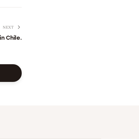
NEXT
n Chile.