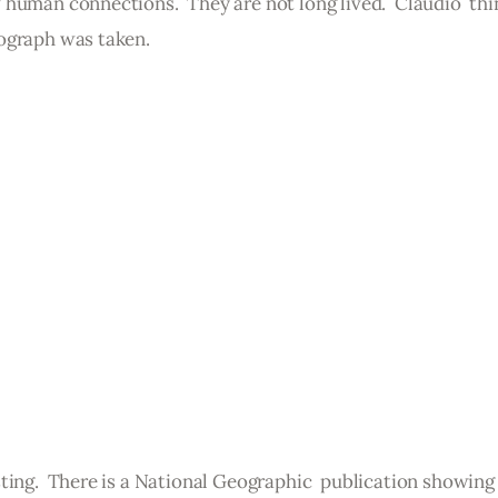
human connections.  They are not long lived.  Claudio  thi
ograph was taken.
ting.  There is a National Geographic  publication showing 