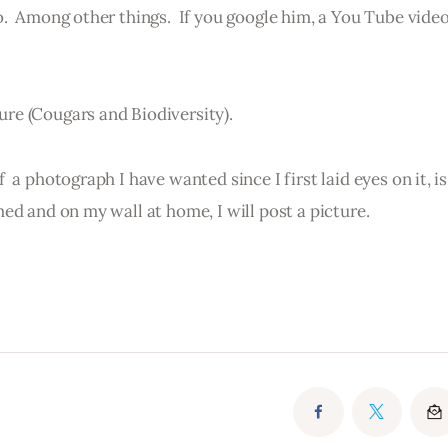
.  Among other things.  If you google him, a You Tube vide
re (Cougars and Biodiversity).
 a photograph I have wanted since I first laid eyes on it, i
ed and on my wall at home, I will post a picture.