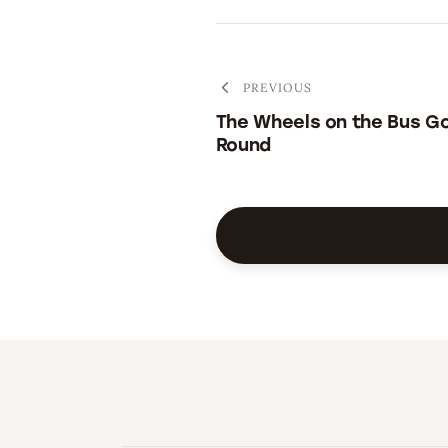
PREVIOUS
The Wheels on the Bus G
Round