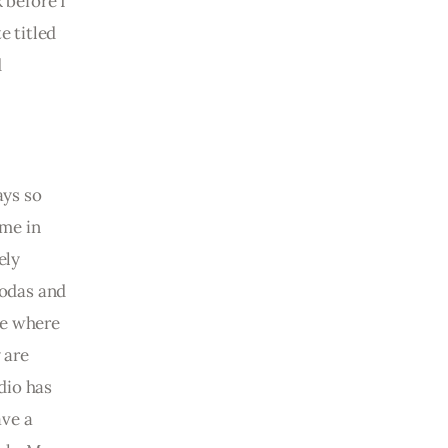
 before I 
 titled 
 
 
ays so 
me in 
ely 
Rodas and 
se where 
 are 
dio has 
ve a 