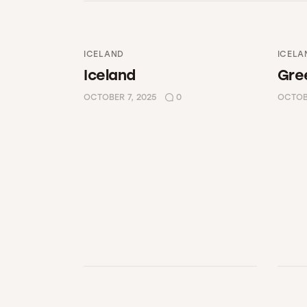
ICELAND
ICELA
Iceland
Gre
OCTOBER 7, 2025
0
OCTOBE