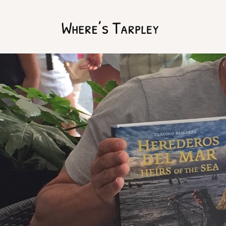
Home
Argentina 2017
Australia 2016
Namibia 2016
Brazil 2018
Chile 2017
South Africa 2016
Oman 2016
Canada 2017