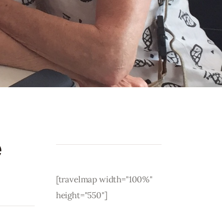
e
[travelmap width="100%"
height="550"]