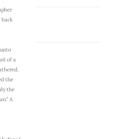
apher 
 back 
Punto 
it of a 
athered. 
ed the 
ly the 
n.” A 