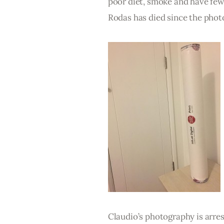
poor diet, smoke and have few 
Rodas has died since the phot
Claudio’s photography is arres