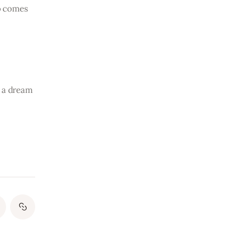
o comes 
s a dream 