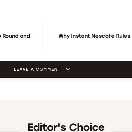
o Round and
Why Instant Nescafé Rules i
LEAVE A COMMENT
Editor's Choice