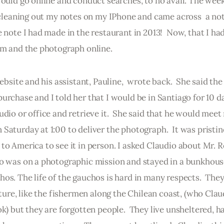
would go online and conduct searches, to no avail. The week
s cleaning out my notes on my IPhone and came across  a note
 note I had made in the restaurant in 2013!  Now, that I had
him and the photograph online.
ebsite and his assistant, Pauline,  wrote back.  She said the
urchase and I told her that I would be in Santiago for 10 d
dio or office and retrieve it.  She said that he would meet 
Saturday at 1:00 to deliver the photograph.  It was pristin
to America to see it in person. I asked Claudio about Mr. 
io was on a photographic mission and stayed in a bunkhou
os. The life of the gauchos is hard in many respects.  They
lture, like the fishermen along the Chilean coast, (who Clau
k) but they are forgotten people.  They live unsheltered, ha