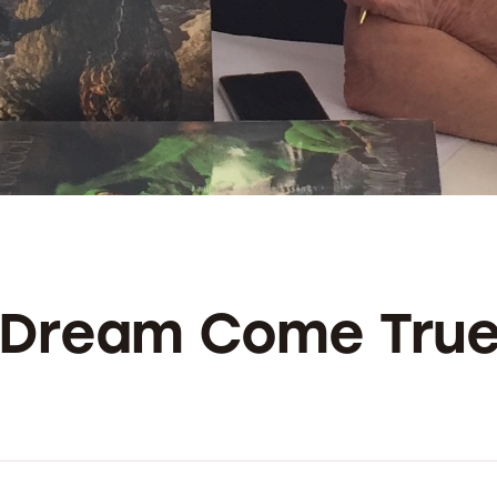
A Dream Come Tru