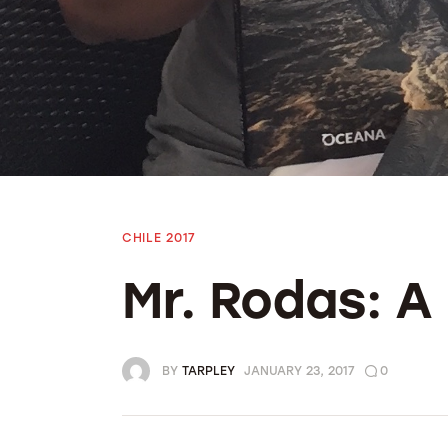
Bolivia 2018
Preparing To Go
CHILE 2017
Mr. Rodas: 
BY
TARPLEY
JANUARY 23, 2017
0