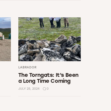
LABRADOR
The Torngats: It’s Been
a Long Time Coming
JULY 25, 2024
0