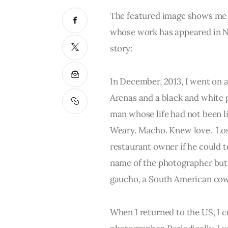
The featured image shows me 
whose work has appeared in Na
story:
In December, 2013, I went on a
Arenas and a black and white p
man whose life had not been liv
Weary. Macho. Knew love.  Lost
restaurant owner if he could 
name of the photographer but
gaucho, a South American cow
When I returned to the US, I 