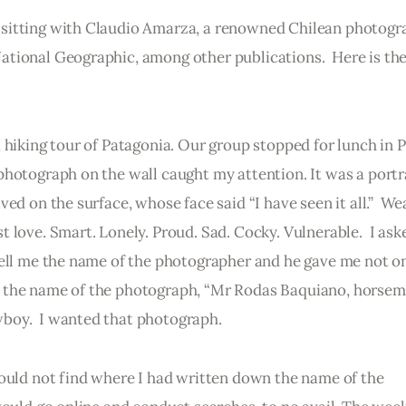
sitting with Claudio Amarza, a renowned Chilean photogr
tional Geographic, among other publications.  Here is the
 hiking tour of Patagonia. Our group stopped for lunch in 
hotograph on the wall caught my attention. It was a portra
ed on the surface, whose face said “I have seen it all.”  We
 love. Smart. Lonely. Proud. Sad. Cocky. Vulnerable.  I ask
tell me the name of the photographer and he gave me not on
 the name of the photograph, “Mr Rodas Baquiano, horsema
boy.  I wanted that photograph.
could not find where I had written down the name of the 