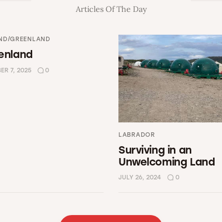
Articles Of The Day
ND/GREENLAND
enland
R 7, 2025
0
LABRADOR
Surviving in an
Unwelcoming Land
JULY 26, 2024
0