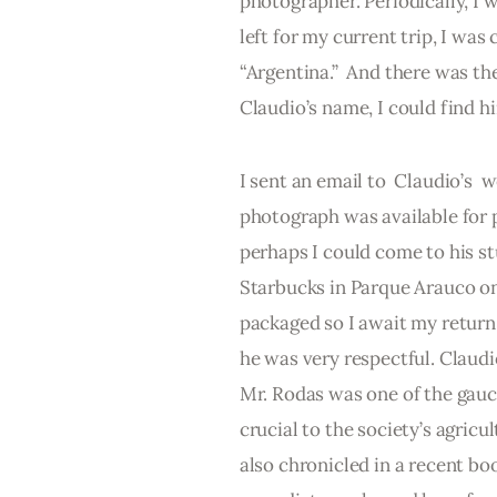
photographer. Periodically, I 
left for my current trip, I wa
“Argentina.”  And there was the
Claudio’s name, I could find 
I sent an email to  Claudio’s  w
photograph was available for p
perhaps I could come to his stu
Starbucks in Parque Arauco on 
packaged so I await my return 
he was very respectful. Claud
Mr. Rodas was one of the gauch
crucial to the society’s agricu
also chronicled in a recent boo