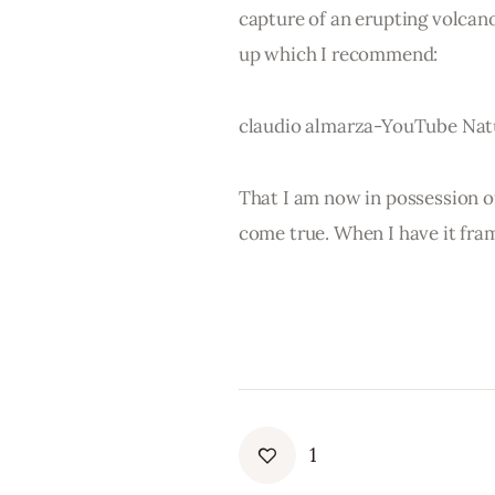
capture of an erupting volcano
up which I recommend:
claudio almarza-YouTube Natu
That I am now in possession of 
come true. When I have it fram
1