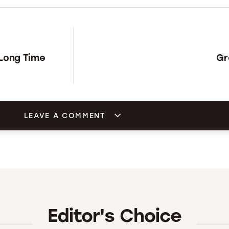
 Long Time
Gr
LEAVE A COMMENT
Editor's Choice