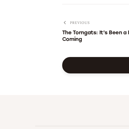
PREVIOUS
The Torngats: It’s Been a
Coming