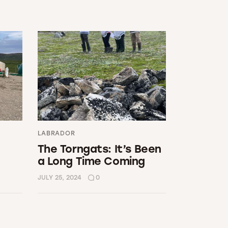
LABRADOR
The Torngats: It’s Been
a Long Time Coming
JULY 25, 2024
0