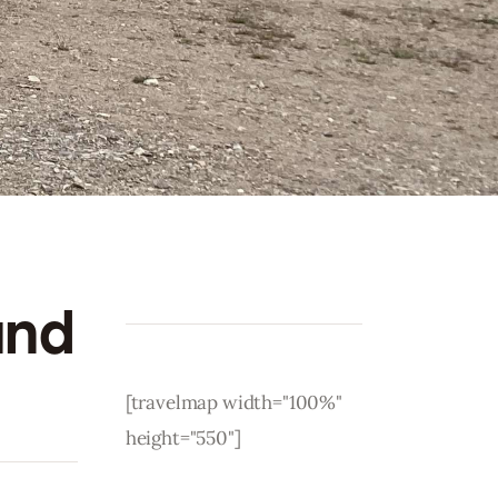
and
[travelmap width="100%"
height="550"]