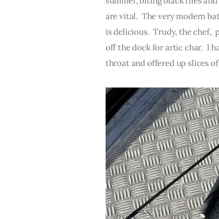
summer, biting black flies and
are vital.  The very modern ba
is delicious.  Trudy, the chef,
off the dock for artic char.  I
throat and offered up slices of