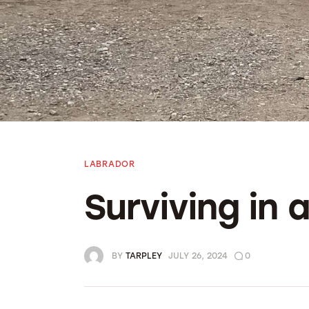
Bolivia 2018
Preparing To Go
LABRADOR
Surviving in
BY
TARPLEY
JULY 26, 2024
0