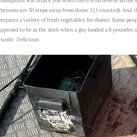
 mosquitos will attack you when there is no breeze so the 
throoms are 70 steps away from dome 2 ( I counted). And, t
  prepares a variety of fresh vegetables for dinner. Some peop
 happened to be at the dock when a guy landed a 6 pounder, sl
 sushi.  Delicious