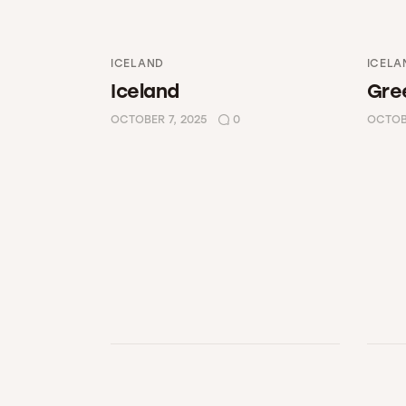
ICELAND
ICELA
Iceland
Gre
OCTOBER 7, 2025
0
OCTOBE