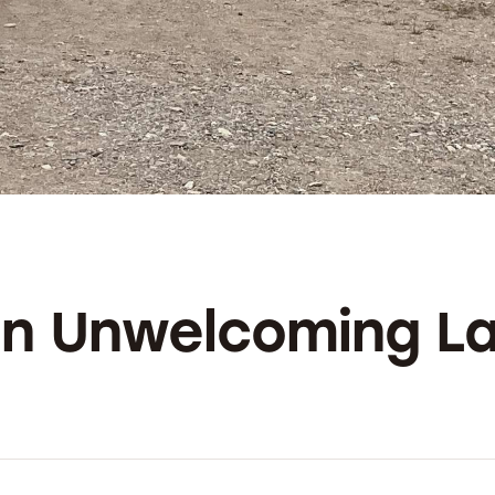
 an Unwelcoming L