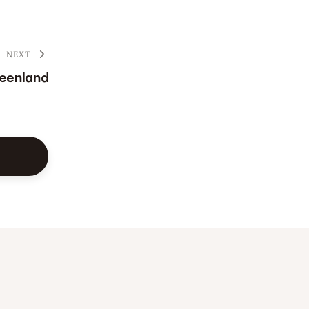
NEXT
eenland