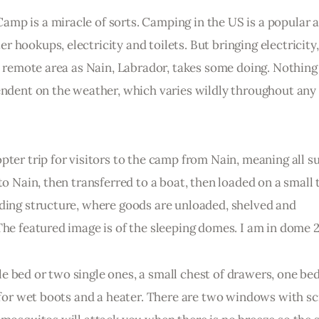
p is a miracle of sorts. Camping in the US is a popular ac
hookups, electricity and toilets. But bringing electricity,
 a remote area as Nain, Labrador, takes some doing. Nothing 
endent on the weather, which varies wildly throughout any 
pter trip for visitors to the camp from Nain, meaning all su
to Nain, then transferred to a boat, then loaded on a small 
lding structure, where goods are unloaded, shelved and 
The featured image is of the sleeping domes. I am in dome 2
 bed or two single ones, a small chest of drawers, one bed
e for wet boots and a heater. There are two windows with scr