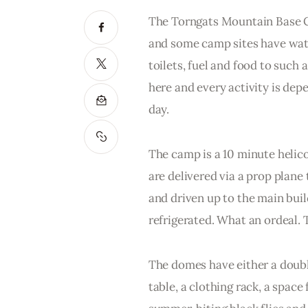
The Torngats Mountain Base Cam
and some camp sites have water 
toilets, fuel and food to such
here and every activity is dep
day. 
The camp is a 10 minute helico
are delivered via a prop plane 
and driven up to the main bui
refrigerated. What an ordeal. 
The domes have either a double
table, a clothing rack, a spac