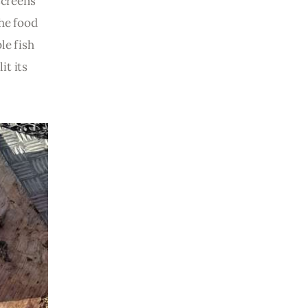
screens 
he food 
le fish 
it its 