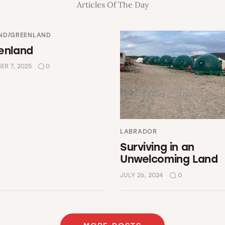
Articles Of The Day
ND/GREENLAND
enland
R 7, 2025
0
LABRADOR
Surviving in an
Unwelcoming Land
JULY 26, 2024
0