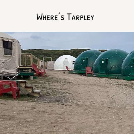
Home
Argentina 2017
Australia 2016
Namibia 2016
Brazil 2018
Chile 2017
South Africa 2016
Oman 2016
Canada 2017