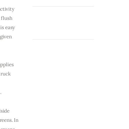
tivity 
 flush 
is easy 
given 
pplies 
truck 
.
side 
eens. In 