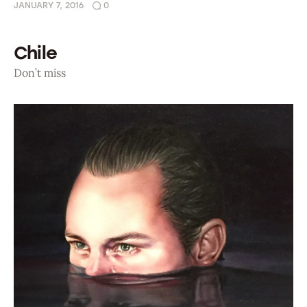
JANUARY 7, 2016
0
Chile
Don’t miss