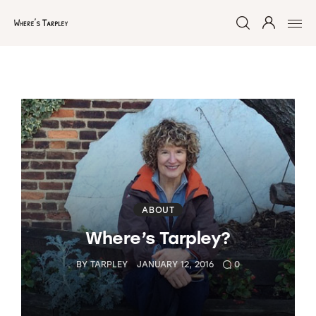
Home
Argentina 2017
Australia 2016
Namibia 2016
ABOUT
Where’s Tarpley?
Brazil 2018
BY
TARPLEY
JANUARY 12, 2016
0
Chile 2017
South Africa 2016