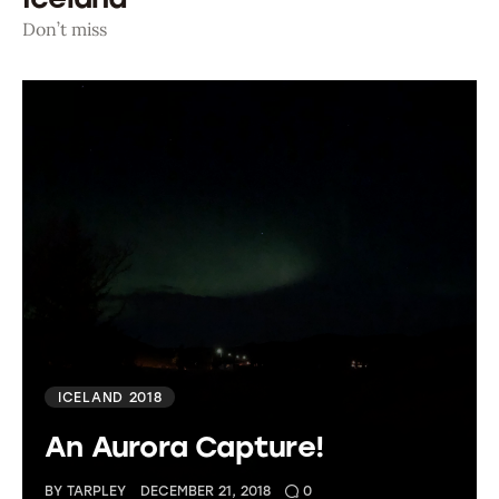
Don’t miss
ICELAND 2018
An Aurora Capture!
BY
TARPLEY
DECEMBER 21, 2018
0