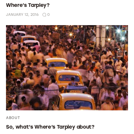
Where’s Tarpley?
JANUARY 12, 2016
0
ABOUT
So, what’s Where’s Tarpley about?