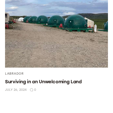
LABRADOR
Surviving in an Unwelcoming Land
JULY 26, 2024
0