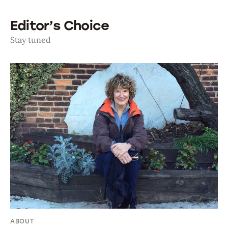
Editor’s Choice
Stay tuned
ABOUT