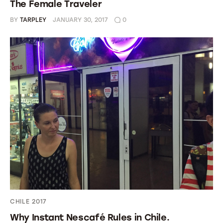
The Female Traveler
BY
TARPLEY
JANUARY 30, 2017
0
CHILE 2017
Why Instant Nescafé Rules in Chile.