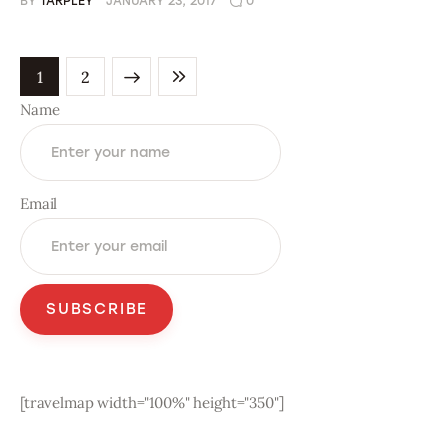
BY
TARPLEY
JANUARY 23, 2017
0
NEXT
1
LAST
2
Name
Email
[travelmap width="100%" height="350"]