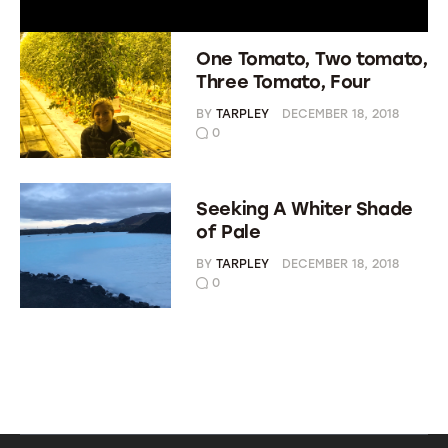
One Tomato, Two tomato,
Three Tomato, Four
BY
TARPLEY
DECEMBER 18, 2018
0
Seeking A Whiter Shade
of Pale
BY
TARPLEY
DECEMBER 18, 2018
0