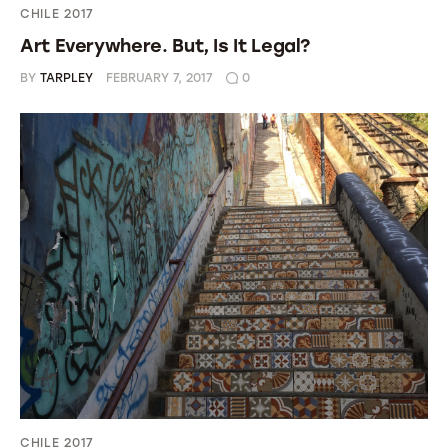
CHILE 2017
Art Everywhere. But, Is It Legal?
BY
TARPLEY
FEBRUARY 7, 2017
0
CHILE 2017