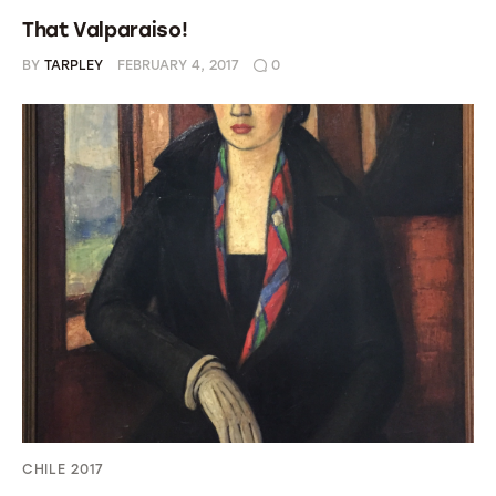
That Valparaiso!
BY
TARPLEY
FEBRUARY 4, 2017
0
CHILE 2017