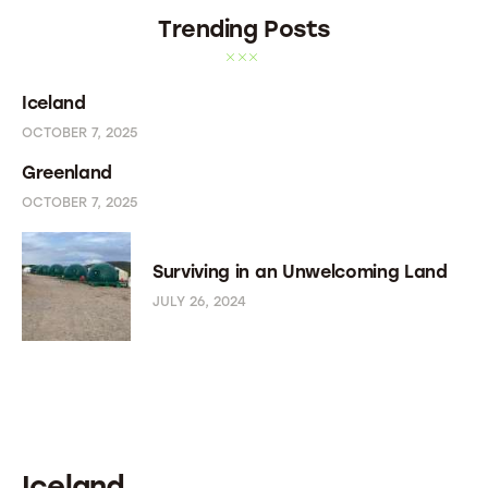
Trending Posts
Iceland
OCTOBER 7, 2025
Greenland
OCTOBER 7, 2025
Surviving in an Unwelcoming Land
JULY 26, 2024
Iceland