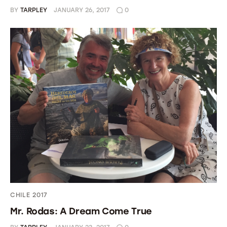
BY
TARPLEY
JANUARY 26, 2017
0
CHILE 2017
Mr. Rodas: A Dream Come True