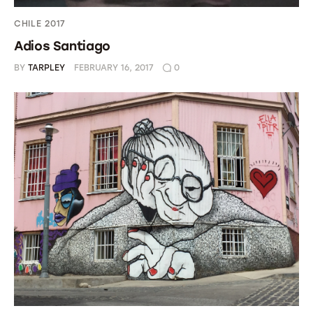
CHILE 2017
Adios Santiago
BY
TARPLEY
FEBRUARY 16, 2017
0