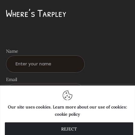
Name
Email
Our site uses cookies. Learn more about our use of cookies:
cookie policy
REJECT