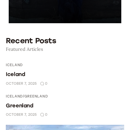
Oman 2016
Canada 2017
Recent Posts
Bolivia 2018
Featured Articles
Preparing To Go
ICELAND
Iceland
OCTOBER 7, 2025
0
ICELAND/GREENLAND
Greenland
OCTOBER 7, 2025
0