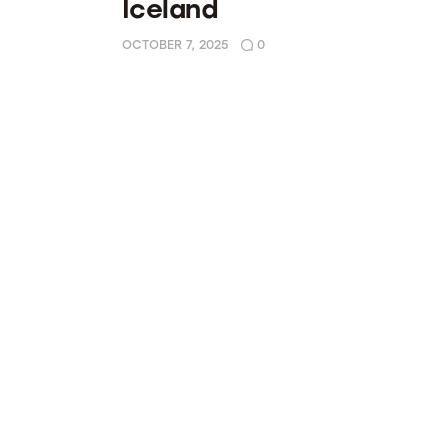
Iceland
OCTOBER 7, 2025
0