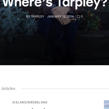
Where’s Tarpley?
BY
TARPLEY
JANUARY 12, 2016
0
 Articles
ICELAND/GREENLAND