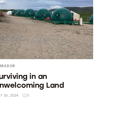
BRADOR
urviving in an
nwelcoming Land
Y 26, 2024
0