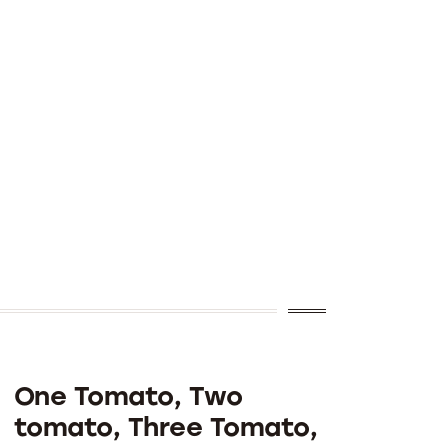
One Tomato, Two
tomato, Three Tomato,