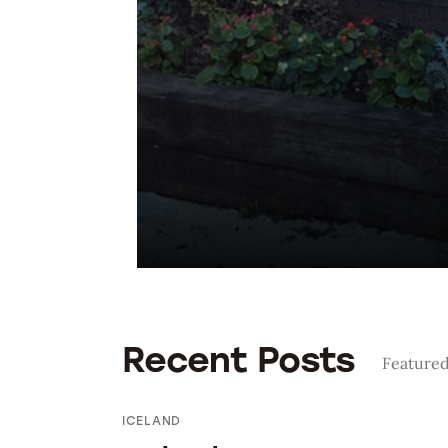
Bolivia 2018
Preparing To Go
Recent Posts
Featured
ICELAND