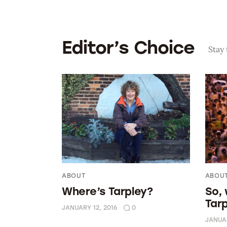
Editor’s Choice
Stay
ABOUT
ABOU
Where’s Tarpley?
So,
Tar
JANUARY 12, 2016
0
JANUAR