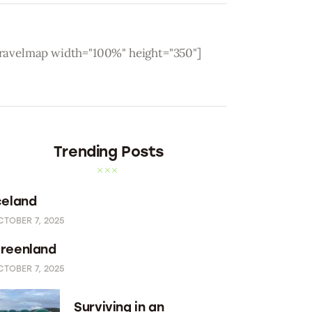
travelmap width="100%" height="350"]
Trending Posts
celand
CTOBER 7, 2025
reenland
CTOBER 7, 2025
Surviving in an