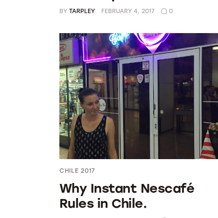
BY
TARPLEY
FEBRUARY 4, 2017
0
CHILE 2017
Why Instant Nescafé
Rules in Chile.