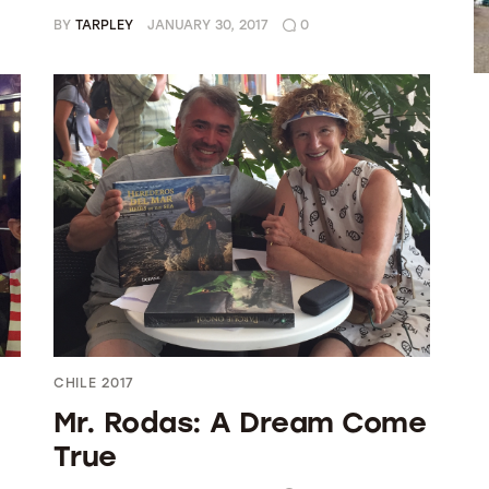
BY
TARPLEY
JANUARY 30, 2017
0
CHILE 2017
Mr. Rodas: A Dream Come
True