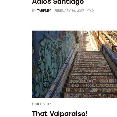
Adios Santiago
BY
TARPLEY
FEBRUARY 16, 2017
0
CHILE 2017
That Valparaiso!