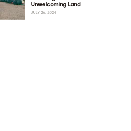
Unwelcoming Land
JULY 26, 2024