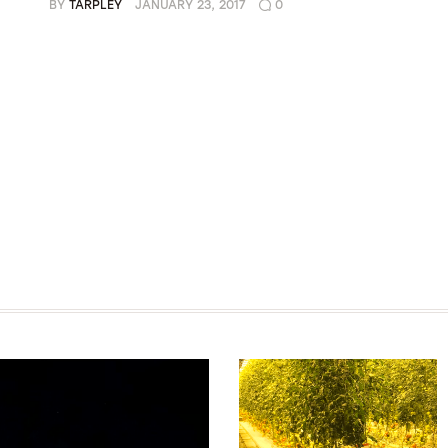
BY
TARPLEY
JANUARY 23, 2017
0