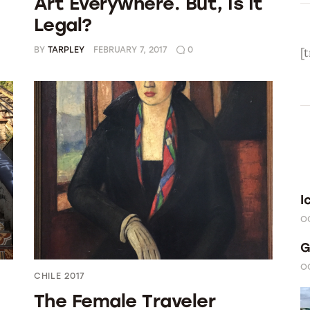
Art Everywhere. But, Is It
Legal?
BY
TARPLEY
FEBRUARY 7, 2017
0
[
I
O
G
O
CHILE 2017
The Female Traveler