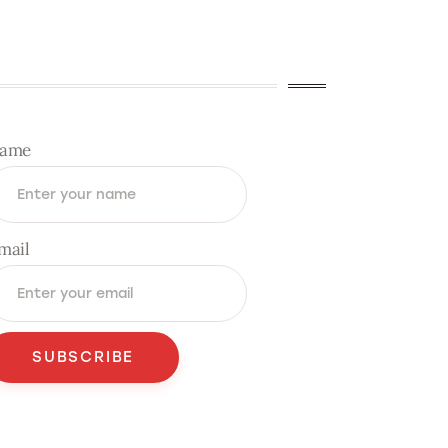
ame
mail