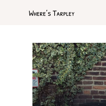
Home
Argentina 2017
Australia 2016
Namibia 2016
Brazil 2018
Chile 2017
South Africa 2016
Oman 2016
Canada 2017