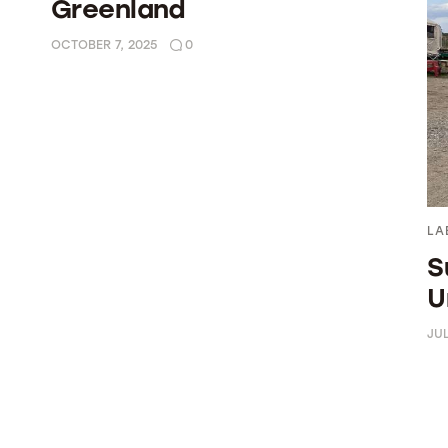
Greenland
OCTOBER 7, 2025
0
LA
S
U
JUL