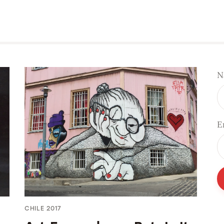
N
E
CHILE 2017