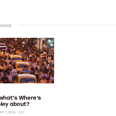
 tuned
T
 what’s Where’s
pley about?
Y 7, 2016
0