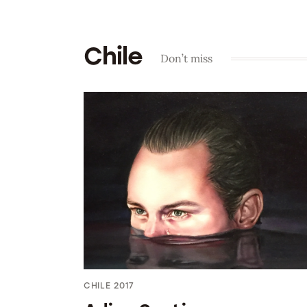
Chile
Don’t miss
CHILE 2017