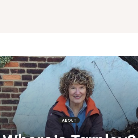
ABOUT